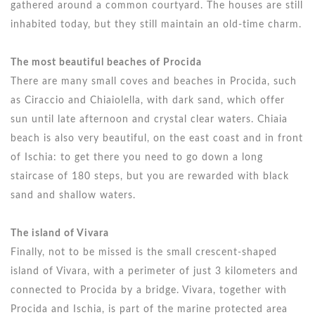
gathered around a common courtyard. The houses are still
inhabited today, but they still maintain an old-time charm.
The most beautiful beaches of Procida
There are many small coves and beaches in Procida, such
as Ciraccio and Chiaiolella, with dark sand, which offer
sun until late afternoon and crystal clear waters. Chiaia
beach is also very beautiful, on the east coast and in front
of Ischia: to get there you need to go down a long
staircase of 180 steps, but you are rewarded with black
sand and shallow waters.
The island of Vivara
Finally, not to be missed is the small crescent-shaped
island of Vivara, with a perimeter of just 3 kilometers and
connected to Procida by a bridge. Vivara, together with
Procida and Ischia, is part of the marine protected area