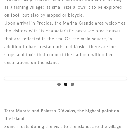
as a
fishing village
: its small size allows it to be
explored
on foot
, but also by
moped
or
bicycle
.
Upon arrival in Procida, the Marina Grande area welcomes
the visitors with its characteristic pastel-colored houses
that are reflected in the sea. On the main square, in
addition to bars, restaurants and kiosks, there are bus
stops and taxis that connect the harbour with other
destinations on the island.
Terra Murata and Palazzo D’Avalos, the highest point on
the island
Some musts during the visit to the island, are the village