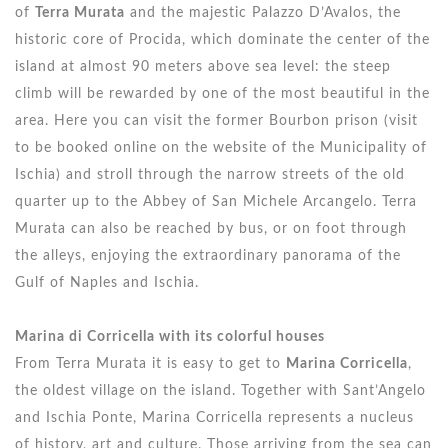
of
Terra Murata
and the majestic Palazzo D’Avalos, the
historic core of Procida, which dominate the center of the
island at almost 90 meters above sea level: the steep
climb will be rewarded by one of the most beautiful in the
area. Here you can visit the former Bourbon prison (visit
to be booked online on the website of the Municipality of
Ischia) and stroll through the narrow streets of the old
quarter up to the Abbey of San Michele Arcangelo. Terra
Murata can also be reached by bus, or on foot through
the alleys, enjoying the extraordinary panorama of the
Gulf of Naples and Ischia.
Marina di Corricella with its colorful houses
From Terra Murata it is easy to get to
Marina Corricella
,
the oldest village on the island. Together with Sant’Angelo
and Ischia Ponte, Marina Corricella represents a nucleus
of history, art and culture. Those arriving from the sea can