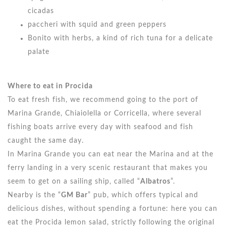
cicadas
paccheri with squid and green peppers
Bonito with herbs, a kind of rich tuna for a delicate
palate
Where to eat in Procida
To eat fresh fish, we recommend going to the port of
Marina Grande, Chiaiolella or Corricella, where several
fishing boats arrive every day with seafood and fish
caught the same day.
In Marina Grande you can eat near the Marina and at the
ferry landing in a very scenic restaurant that makes you
seem to get on a sailing ship, called “
Albatros
”.
Nearby is the “
GM Bar
” pub, which offers typical and
delicious dishes, without spending a fortune: here you can
eat the Procida lemon salad, strictly following the original