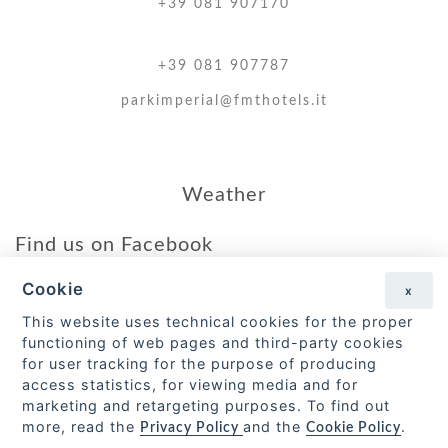
+39 081 907170
+39 081 907787
parkimperial@fmthotels.it
Weather
Find us on Facebook
Cookie
x
Go to the page
This website uses technical cookies for the proper
functioning of web pages and third-party cookies
Forio Mare Terme S.r.l.
for user tracking for the purpose of producing
access statistics, for viewing media and for
Via Toledo 429, – 80132 Napoli.
marketing and retargeting purposes. To find out
P.Iva 05983360636
more, read the
and the
.
Privacy Policy
Cookie Policy
CIN IT063031A1CCOLFC82