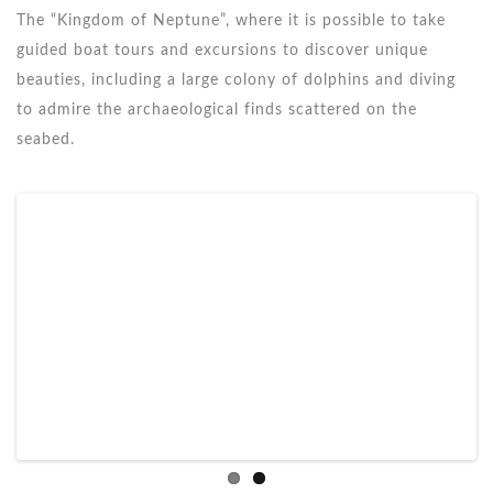
The “Kingdom of Neptune”, where it is possible to take
guided boat tours and excursions to discover unique
beauties, including a large colony of dolphins and diving
to admire the archaeological finds scattered on the
seabed.