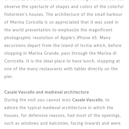
observe the spectacle of shapes and colors of the colorful
fishermen’s houses. The architecture of the small harbour
of Marina Coricella is so appreciated that it was used in
the world presentation to emphasize the magnificent
photographic resolution of Apple’s iPhone 6S. Many
excursions depart from the island of Ischia which, before
stopping in Marina Grande, pass through the Marina di
Corricella. It is the ideal place to have lunch, stopping at
one of the many restaurants with tables directly on the
pier.
Casale Vascello and medieval architecture
During the visit you cannot miss
Casale Vascello
, to
admire the typical medieval architecture in which the
houses, for defensive reasons, had most of the openings,
such as windows and balconies, facing inwards and were