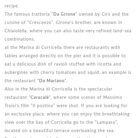
recipe.
The famous trattoria “
Da Girone
” owned by Ciro and the
cuisine of “Crescenzo”, Girone’s brother, are known in
Chiaiolella, where you can also taste very refined land-sea
combinations.
at the Marina di Corricella there are restaurants with
tables arranged directly on the pier and it is possible to
eat a delicious dish of ravioli stuffed with ricotta and
aubergines with cherry tomatoes and squid, an example is
the restaurant “
Da Mariano
“.
Also in the Marina di Corricella is the spectacular
restaurant “
Caracalè
“, where some scenes of Massimo
Troisi’s film “Il postino” were shot. If you are looking for
an exclusive place, where you can enjoy the breathtaking
view over the bay of Corricella go to the “Lampara”,
located on a beautiful terrace overlooking the sea.