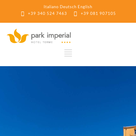
Italiano
Deutsch
English
+39 340 524 7463
+39 081 907105