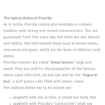
The typical dishes of Procida
As in Ischia, Procida cuisine also maintains a culinary
tradition with strong and rooted characteristics. The sea
guarantees fresh fish every day, but there are also lemons
and rabbits, fed with natural foods such as lemon leaves,
vine wood and grass, which are the basis of delicious land
dishes.
Procida’s lemons are called “
bread lemons
“, large and
sweet, they are used for the preparation of the famous
lemon salad with mint, oil and salt and for the “
lingua di
bue
“, a puff pastry cake filled with lemon cream.
The seafood dishes not to be missed are:
spaghetti with sea urchins, a simple but tasty dish
spaghetti with Procida’s “cannocchie”, small sea