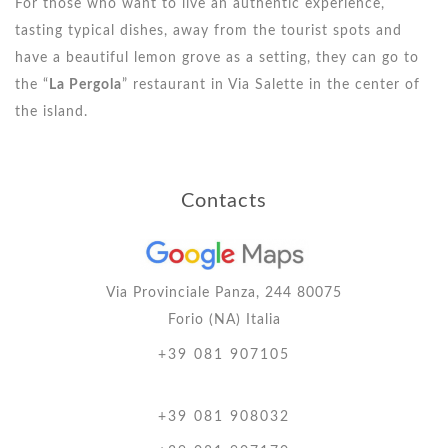
For those who want to live an authentic experience,
tasting typical dishes, away from the tourist spots and
have a beautiful lemon grove as a setting, they can go to
the “
La Pergola
” restaurant in Via Salette in the center of
the island.
Contacts
Via Provinciale Panza, 244 80075
Forio (NA) Italia
+39 081 907105
+39 081 908032