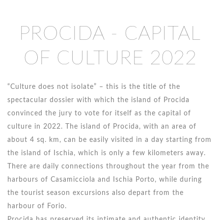
PROCIDA - CAPITAL
OF CULTURE 2022
“Culture does not isolate” – this is the title of the
spectacular dossier with which the island of Procida
convinced the jury to vote for itself as the capital of
culture in 2022. The island of Procida, with an area of ​​
about 4 sq. km, can be easily visited in a day starting from
the island of Ischia, which is only a few kilometers away.
There are daily connections throughout the year from the
harbours of Casamicciola and Ischia Porto, while during
the tourist season excursions also depart from the
harbour of Forio.
Procida has preserved its intimate and authentic identity