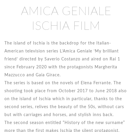
AMICA GENIALE
ISCHIA FILM
The island of Ischia is the backdrop for the Italian-
American television series L’Amica Geniale ‘My brilliant
friend’ directed by Saverio Costanzo and aired on Rai 1
since February 2020 with the protagonists Margherita
Mazzucco and Gaia Girace.
The series is based on the novels of Elena Ferrante. The
shooting took place from October 2017 to June 2018 also
on the island of Ischia which in particular, thanks to the
second series, relives the beauty of the 50s, without cars
but with carriages and horses, and stylish inns back.
The second season entitled “History of the new surname”
more than the first makes Ischia the silent protagonist,