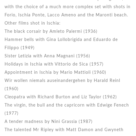
with the choice of a much more complex set with shots in
Forio, Ischia Ponte, Lacco Ameno and the Maronti beach.
Other films shot in Ischia:
The black corsair by Amleto Palermi (1936)
Hammer bells with Gina Lollobrigida and Eduardo de
Filippo (1949)
Sister Letizia with Anna Magnani (1956)
Holidays in Ischia with Vittorio de Sica (1957)
Appointment in Ischia by Mario Mattioli (1960)
Wir wollen niemals auseinandergehen by Harald Reinl
(1960)
Cleopatra with Richard Burton and Liz Taylor (1962)
The virgin, the bull and the capricorn with Edwige Fenech
(1977)
A tender madness by Ninì Grassia (1987)
The talented Mr Ripley with Matt Damon and Gwyneth