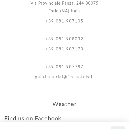
Via Provinciale Panza, 244 80075
Forio (NA) Italia
+39 081 907105
+39 081 908032
+39 081 907170
+39 081 907787
parkimperial@fmthotels.it
Weather
Find us on Facebook