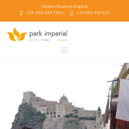
Italiano
Deutsch
English
+39 340 524 7463
+39 081 907105