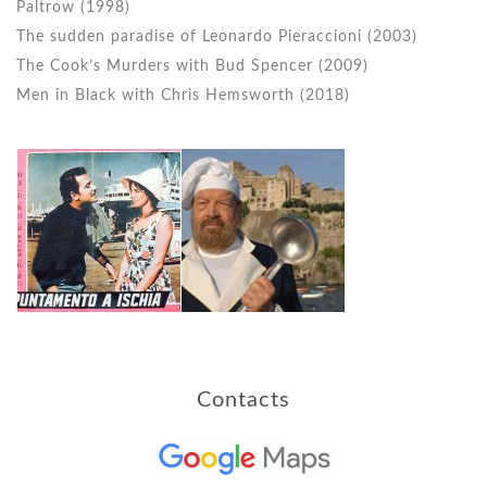
Paltrow (1998)
The sudden paradise of Leonardo Pieraccioni (2003)
The Cook’s Murders with Bud Spencer (2009)
Men in Black with Chris Hemsworth (2018)
Contacts